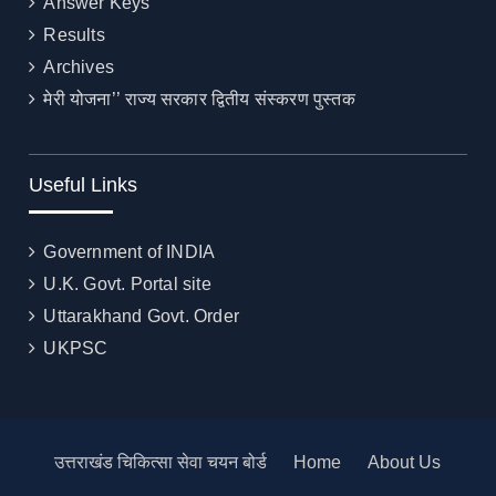
Answer Keys
Results
Archives
मेरी योजना’’ राज्य सरकार द्वितीय संस्करण पुस्तक
Useful Links
Government of INDIA
U.K. Govt. Portal site
Uttarakhand Govt. Order
UKPSC
उत्तराखंड चिकित्सा सेवा चयन बोर्ड
Home
About Us