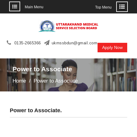
Main Menu
Top Menu
Skip
to
content
0135-2665366
ukmssbdun@gmail.com
Apply Now
Power to Associate
Home
Power to Associate
Power to Associate.