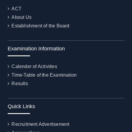
ACT
About Us
Establishment of the Board
Examination Information
Calender of Activities
Time-Table of the Examination
Results
Quick Links
Recruitment Advertisement