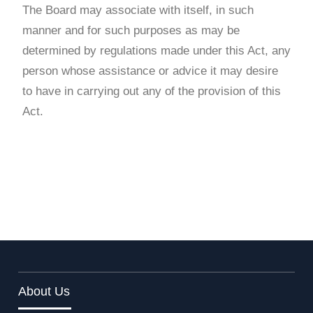
The Board may associate with itself, in such
manner and for such purposes as may be
determined by regulations made under this Act, any
person whose assistance or advice it may desire
to have in carrying out any of the provision of this
Act.
About Us